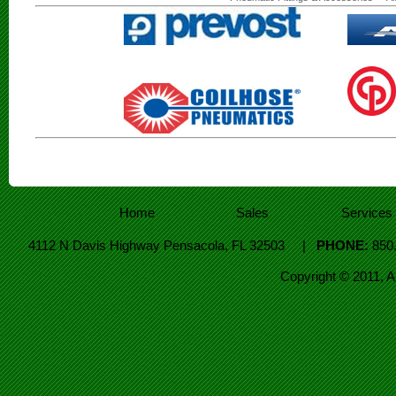
Home
Sales
Services
4112 N Davis Highway Pensacola, FL 32503 |
PHONE:
850
Copyright © 2011, 