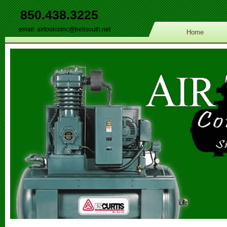
850.438.3225
email:
airtoolcoinc@bellsouth.net
Home