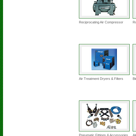
Reciprocating Air Compressor
Ro
Air Treatment Dryers & Filters
Bi
Pneumatic Fittings & Accessories
Al