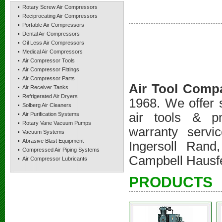
Rotary Screw Air Compressors
Reciprocating Air Compressors
Portable Air Compressors
Dental Air Compressors
Oil Less Air Compressors
Medical Air Compressors
Air Compressor Tools
Air Compressor Fittings
Air Compressor Parts
Air Tool Comp
Air Receiver Tanks
Refrigerated Air Dryers
1968. We offer s
Solberg Air Cleaners
air tools & pn
Air Purification Systems
Rotary Vane Vacuum Pumps
warranty servi
Vacuum Systems
Abrasive Blast Equipment
Ingersoll Ran
Compressed Air Piping Systems
Campbell Hausfe
Air Compressor Lubricants
PRODUCTS