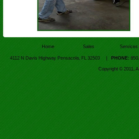
Home
Sales
Services
4112 N Davis Highway Pensacola, FL 32503 |
PHONE:
850
Copyright © 2011, 