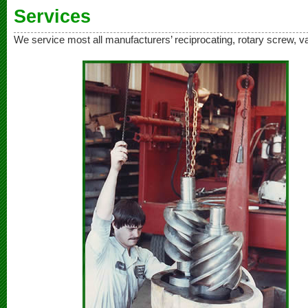
Services
We service most all manufacturers’ reciprocating, rotary screw, 