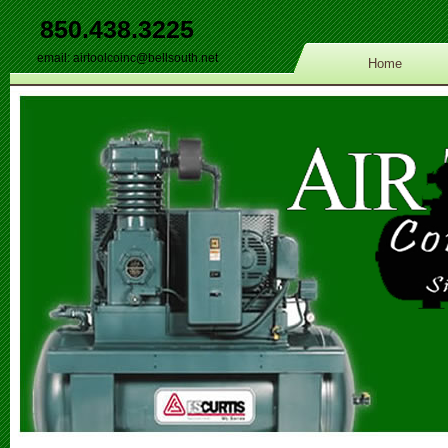
850.438.3225
email:
airtoolcoinc@bellsouth.net
Home