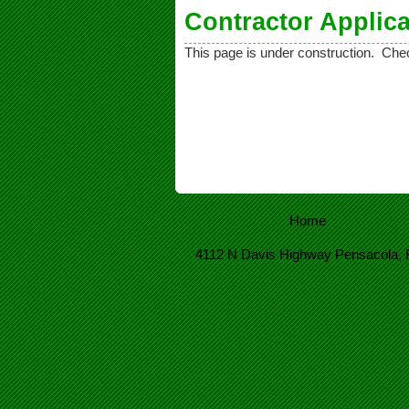
Contractor Applica
This page is under construction. Ch
Home
4112 N Davis Highway Pensacola