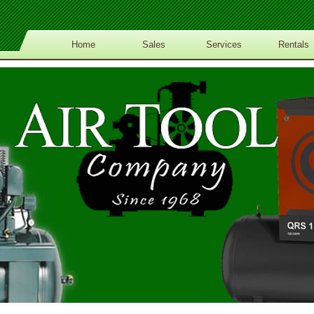
Home
Sales
Services
Rentals