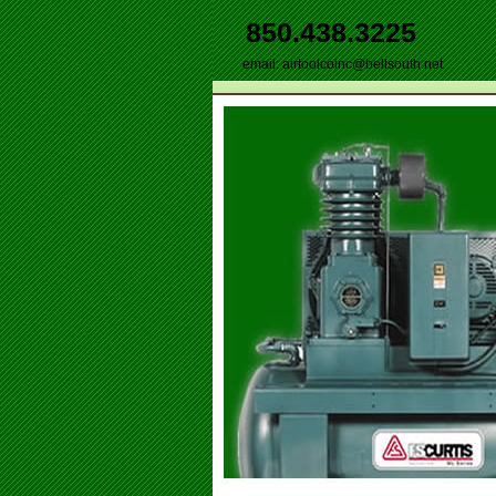
850.438.3225
email:
airtoolcoinc@bellsouth.net