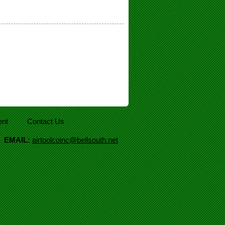
nt
Contact Us
|
EMAIL:
airtoolcoinc@bellsouth.net