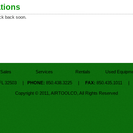
tions
eck back soon.
Sales
Services
Rentals
Used Equipme
, FL 32503 |
PHONE:
850.438.3225 |
FAX:
850.435.1011 
Copyright © 2011, AIRTOOLCO, All Rights Reserved