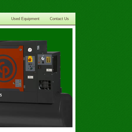
Used Equipment
Contact Us